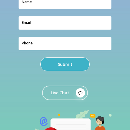
Live Chat