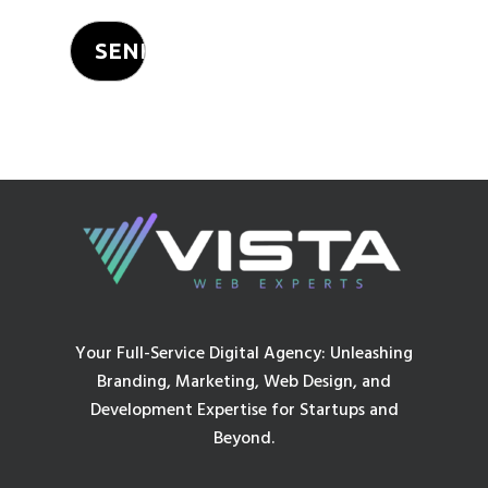
Your Full-Service Digital Agency: Unleashing
Branding, Marketing, Web Design, and
Development Expertise for Startups and
Beyond.