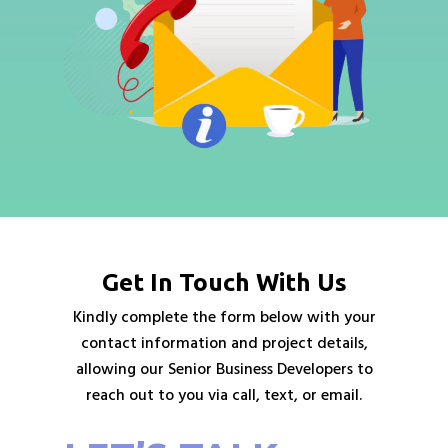
Get In Touch With Us
Kindly complete the form below with your
contact information and project details,
allowing our Senior Business Developers to
reach out to you via call, text, or email.