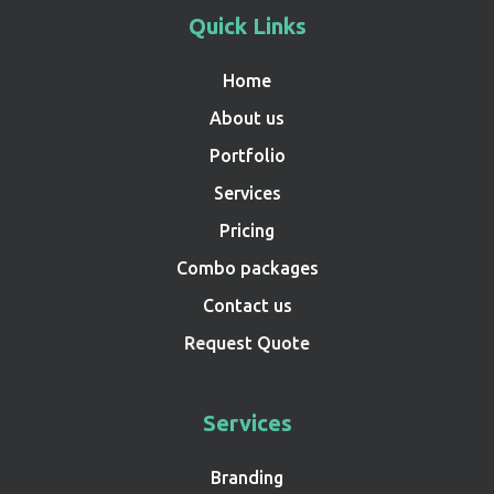
Quick Links
Home
About us
Portfolio
Services
Pricing
Combo packages
Contact us
Request Quote
Services
Branding