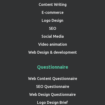
Content Writing
E-commerce
Logo Design
SEO
Social Media
Video animation
Web Design & development
Questionnaire
Web Content Questionnaire
SEO Questionnaire
Web Design Questionnaire
Logo Design Brief