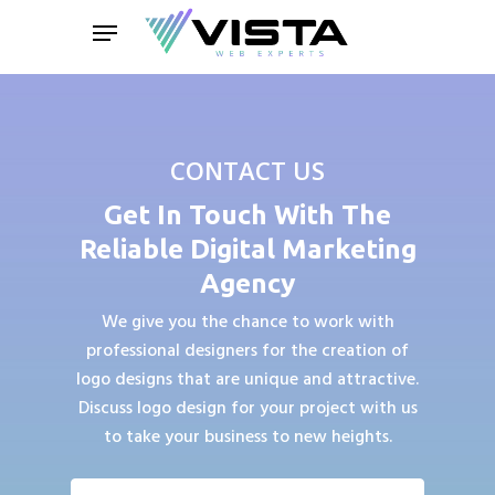
Skip
Menu
to
main
content
CONTACT US
Get In Touch With The
Reliable Digital Marketing
Agency
We give you the chance to work with
professional designers for the creation of
logo designs that are unique and attractive.
Discuss logo design for your project with us
to take your business to new heights.