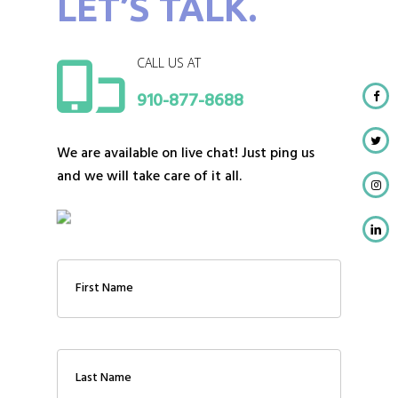
LET’S TALK.
CALL US AT
910-877-8688
We are available on live chat! Just ping us
and we will take care of it all.