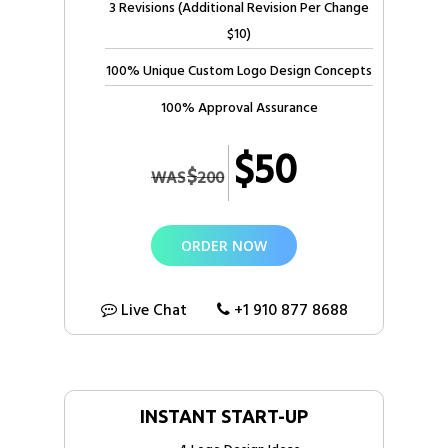
3 Revisions (Additional Revision Per Change
$10)
100% Unique Custom Logo Design Concepts
100% Approval Assurance
$50
$
WAS
200
ORDER NOW
Live Chat
+1 910 877 8688
INSTANT START-UP