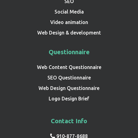
SEO
Social Media
Video animation
Web Design & development
Questionnaire
Web Content Questionnaire
SEO Questionnaire
Web Design Questionnaire
Logo Design Brief
Contact Info
910-877-8688