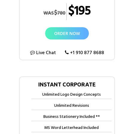
Letterhead, Envelope)
$195
$
WAS
780
Free Electronic Letterhead
Free Invoice Design
ORDER NOW
2 Sided Flyer (OR) Bi-Fold Brochure Design
Social Media Size Images
Live Chat
+1 910 877 8688
100% Unique Custom Logo Design Concepts
100% Ownership Rights
100% Approval Assurance
INSTANT CORPORATE
Unlimited Logo Design Concepts
Unlimited Revisions
Business Stationery Included **
MS Word Letterhead Included