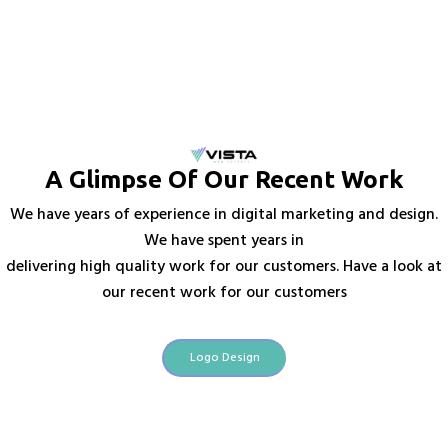
A Glimpse Of Our Recent Work
We have years of experience in digital marketing and design.
We have spent years in
delivering high quality work for our customers. Have a look at
our recent work for our customers
Logo Design