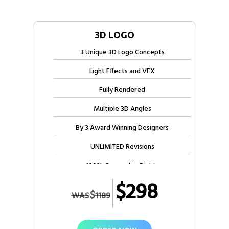
3D LOGO
3 Unique 3D Logo Concepts
Light Effects and VFX
Fully Rendered
Multiple 3D Angles
By 3 Award Winning Designers
UNLIMITED Revisions
100% Ownership Rights
$298
100% Satisfaction Guarantee
$
WAS
1189
100% Unique Design Guarantee
100% Satisfaction Guarantee