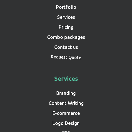
Portfolio
Services
Pricing
Combo packages
Contact us
Request Quote
Services
Branding
Content Writing
E-commerce
Logo Design