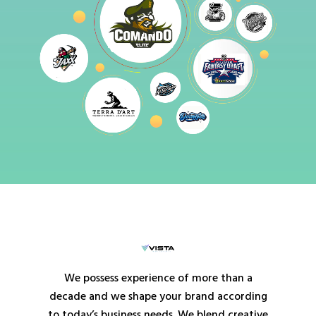
We possess experience of more than a
decade and we shape your brand according
to today’s business needs. We blend creative