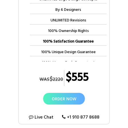
3 Business Days Delivery ***
By 4 Designers
UNLIMITED Revisions
100% Ownership Rights
100% Satisfaction Guarantee
100% Unique Design Guarantee
100% Money Back Guarantee*
$555
$
WAS
2220
ORDER NOW
Live Chat
+1 910 877 8688