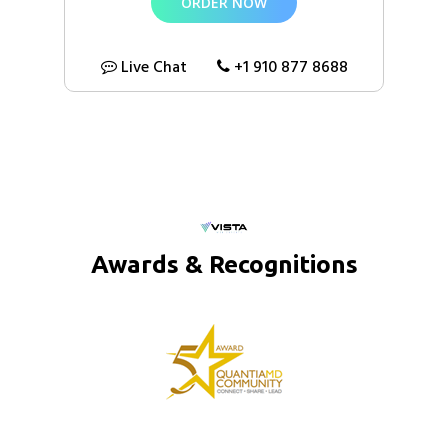
ORDER NOW
100% Money Back Guarantee*
Live Chat
+1 910 877 8688
Awards & Recognitions