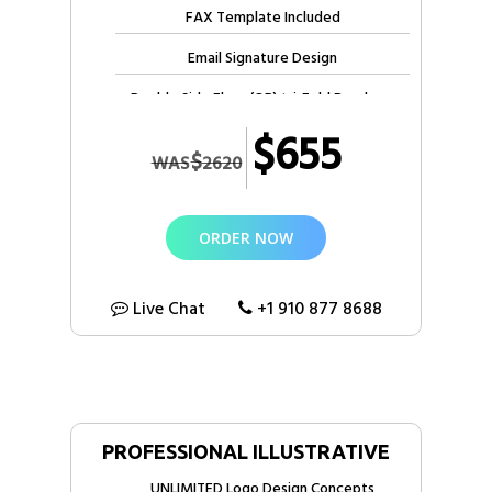
FAX Template Included
Email Signature Design
Double Side Flyer (OR) tri-Fold Brochure
$655
10 Free Stock photos
$
WAS
2620
5 Pages Web Design + HTML
3 months Free Web Hosting
ORDER NOW
1 year Free domain registration
4 Designers
Live Chat
+1 910 877 8688
7 File Formats *
Email & Phone Support
Dedicated Account Manager
PROFESSIONAL ILLUSTRATIVE
100% Satisfaction Guarantee
UNLIMITED Logo Design Concepts