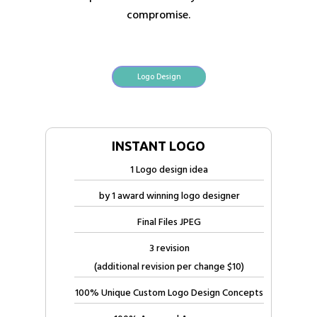
compromise.
Logo Design
INSTANT LOGO
1 Logo design idea
by 1 award winning logo designer
Final Files JPEG
3 revision
(additional revision per change $10)
100% Unique Custom Logo Design Concepts