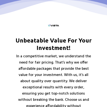
Unbeatable Value For Your
Investment!
In a competitive market, we understand the
need for fair pricing. That’s why we offer
affordable packages that provide the best
value for your investment. With us, it’s all
about quality over quantity. We deliver
exceptional results with every order,
ensuring you get top-notch solutions
without breaking the bank. Choose us and
experience affordability without