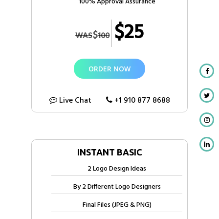
100% Approval Assurance
$25
$
WAS
100
ORDER NOW
Live Chat
+1 910 877 8688
INSTANT BASIC
2 Logo Design Ideas
By 2 Different Logo Designers
Final Files (JPEG & PNG)