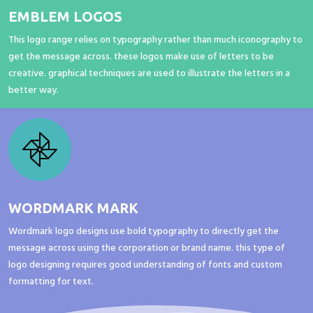
EMBLEM LOGOS
This logo range relies on typography rather than much iconography to
get the message across. these logos make use of letters to be
creative. graphical techniques are used to illustrate the letters in a
better way.
WORDMARK MARK
Wordmark logo designs use bold typography to directly get the
message across using the corporation or brand name. this type of
logo designing requires good understanding of fonts and custom
formatting for text.