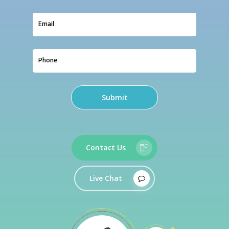
Contact Us
Live Chat