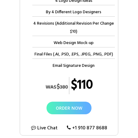
4 Logo Design Ideas
By 4 Different Logo Designers
4 Revisions (Additional Revision Per Change
$10)
Web Design Mock-up
Final Files (.AI, .PSD, .EPS, .JPEG, .PNG, .PDF)
Email Signature Design
100% Unique Custom Logo Design Concepts
$110
$
WAS
380
ORDER NOW
Live Chat
+1 910 877 8688