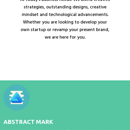
strategies, outstanding designs, creative
mindset and technological advancements.
Whether you are looking to develop your
own startup or revamp your present brand,
we are here for you.
ABSTRACT MARK