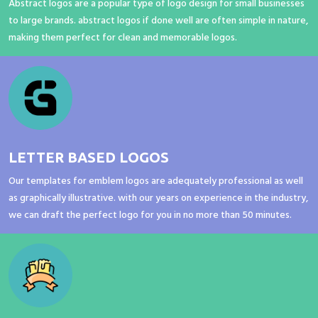
Abstract logos are a popular type of logo design for small businesses
to large brands. abstract logos if done well are often simple in nature,
making them perfect for clean and memorable logos.
LETTER BASED LOGOS
Our templates for emblem logos are adequately professional as well
as graphically illustrative. with our years on experience in the industry,
we can draft the perfect logo for you in no more than 50 minutes.