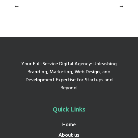
Your Full-Service Digital Agency: Unleashing
Branding, Marketing, Web Design, and
Development Expertise for Startups and
Beyond.
Quick Links
Home
About us