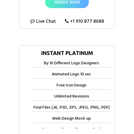
ORDER NOW
100% Unique Custom Logo Design Concepts
100% Ownership Rights
Live Chat
+1 910 877 8688
100% Approval Assurance
INSTANT PLATINUM
By 10 Different Logo Designers
Animated Logo 10 sec
Free Icon Design
Unlimited Revisions
Final Files (.AI, .PSD, .EPS, .JPEG, .PNG, .PDF)
Web Design Mock-up
Stationery Design (Business Card,