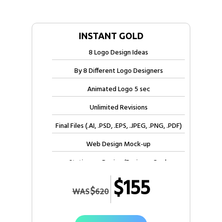
INSTANT GOLD
8 Logo Design Ideas
By 8 Different Logo Designers
Animated Logo 5 sec
Unlimited Revisions
Final Files (.AI, .PSD, .EPS, .JPEG, .PNG, .PDF)
Web Design Mock-up
Stationery Design (Business Card,
Letterhead, Envelope)
$155
$
WAS
620
Free Electronic Letterhead
Free Invoice Design